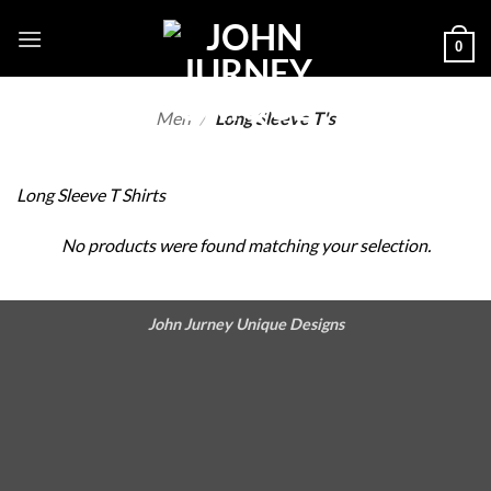
Skip
to
0
content
Men
/
Long Sleeve T's
Long Sleeve T Shirts
No products were found matching your selection.
John Jurney Unique Designs